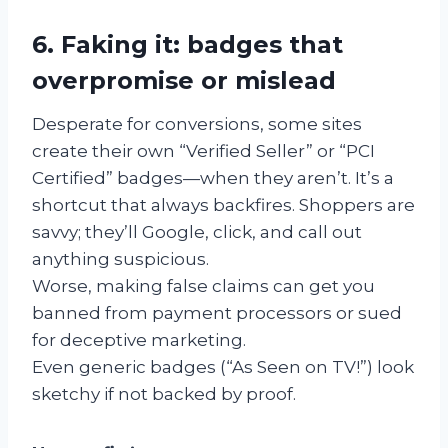
6. Faking it: badges that
overpromise or mislead
Desperate for conversions, some sites
create their own “Verified Seller” or “PCI
Certified” badges—when they aren’t. It’s a
shortcut that always backfires. Shoppers are
savvy; they’ll Google, click, and call out
anything suspicious.
Worse, making false claims can get you
banned from payment processors or sued
for deceptive marketing.
Even generic badges (“As Seen on TV!”) look
sketchy if not backed by proof.