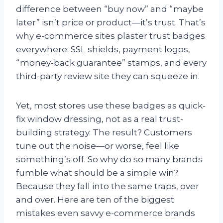
difference between “buy now” and “maybe
later” isn’t price or product—it’s trust. That’s
why e-commerce sites plaster trust badges
everywhere: SSL shields, payment logos,
“money-back guarantee” stamps, and every
third-party review site they can squeeze in.
Yet, most stores use these badges as quick-
fix window dressing, not as a real trust-
building strategy. The result? Customers
tune out the noise—or worse, feel like
something’s off. So why do so many brands
fumble what should be a simple win?
Because they fall into the same traps, over
and over. Here are ten of the biggest
mistakes even savvy e-commerce brands