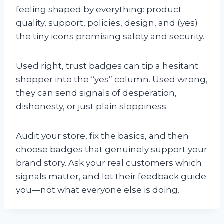
feeling shaped by everything: product
quality, support, policies, design, and (yes)
the tiny icons promising safety and security.
Used right, trust badges can tip a hesitant
shopper into the “yes” column. Used wrong,
they can send signals of desperation,
dishonesty, or just plain sloppiness.
Audit your store, fix the basics, and then
choose badges that genuinely support your
brand story. Ask your real customers which
signals matter, and let their feedback guide
you—not what everyone else is doing.