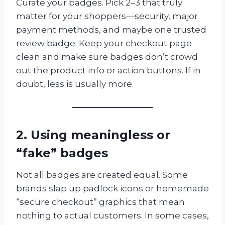
Curate your badges. Pick 2–3 that truly
matter for your shoppers—security, major
payment methods, and maybe one trusted
review badge. Keep your checkout page
clean and make sure badges don’t crowd
out the product info or action buttons. If in
doubt, less is usually more.
2. Using meaningless or
“fake” badges
Not all badges are created equal. Some
brands slap up padlock icons or homemade
“secure checkout” graphics that mean
nothing to actual customers. In some cases,