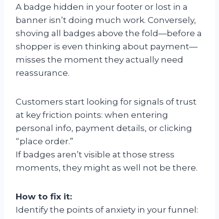
A badge hidden in your footer or lost in a
banner isn’t doing much work. Conversely,
shoving all badges above the fold—before a
shopper is even thinking about payment—
misses the moment they actually need
reassurance.
Customers start looking for signals of trust
at key friction points: when entering
personal info, payment details, or clicking
“place order.”
If badges aren’t visible at those stress
moments, they might as well not be there.
How to fix it:
Identify the points of anxiety in your funnel: