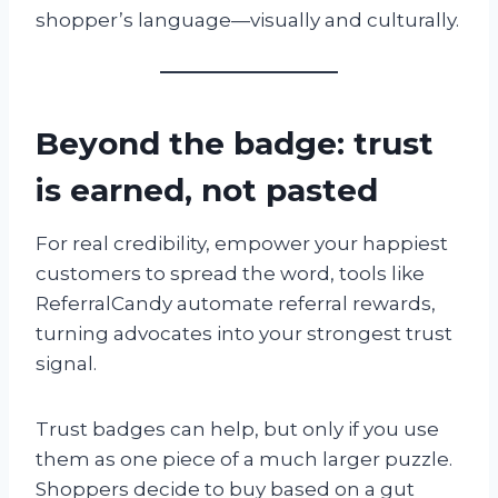
shopper’s language—visually and culturally.
Beyond the badge: trust
is earned, not pasted
For real credibility, empower your happiest
customers to spread the word, tools like
ReferralCandy automate referral rewards,
turning advocates into your strongest trust
signal.
Trust badges can help, but only if you use
them as one piece of a much larger puzzle.
Shoppers decide to buy based on a gut