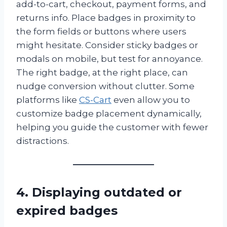
add-to-cart, checkout, payment forms, and
returns info. Place badges in proximity to
the form fields or buttons where users
might hesitate. Consider sticky badges or
modals on mobile, but test for annoyance.
The right badge, at the right place, can
nudge conversion without clutter. Some
platforms like
CS-Cart
even allow you to
customize badge placement dynamically,
helping you guide the customer with fewer
distractions.
4. Displaying outdated or
expired badges