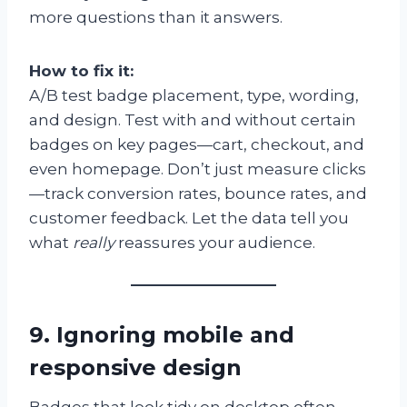
more questions than it answers.
How to fix it:
A/B test badge placement, type, wording,
and design. Test with and without certain
badges on key pages—cart, checkout, and
even homepage. Don’t just measure clicks
—track conversion rates, bounce rates, and
customer feedback. Let the data tell you
what
really
reassures your audience.
9. Ignoring mobile and
responsive design
Badges that look tidy on desktop often