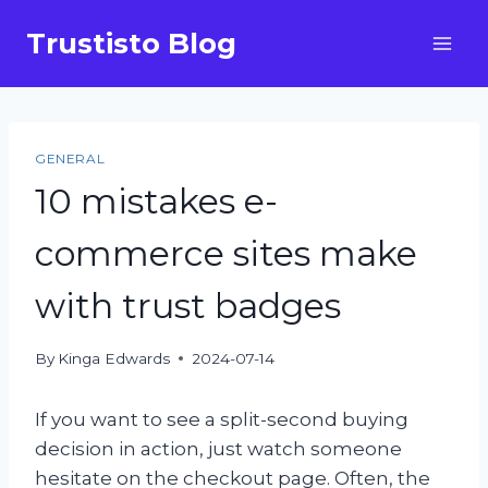
Skip
Trustisto Blog
to
content
GENERAL
10 mistakes e-
commerce sites make
with trust badges
By
Kinga Edwards
2024-07-14
If you want to see a split-second buying
decision in action, just watch someone
hesitate on the checkout page. Often, the