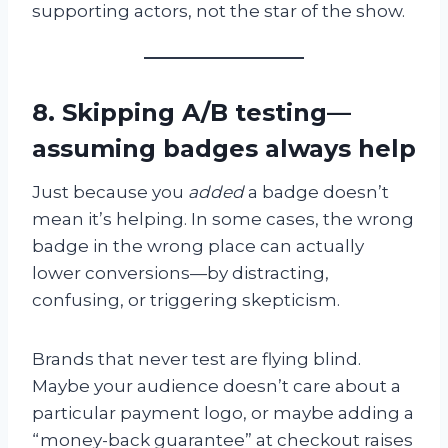
supporting actors, not the star of the show.
8. Skipping A/B testing—
assuming badges always help
Just because you
added
a badge doesn’t
mean it’s helping. In some cases, the wrong
badge in the wrong place can actually
lower conversions—by distracting,
confusing, or triggering skepticism.
Brands that never test are flying blind.
Maybe your audience doesn’t care about a
particular payment logo, or maybe adding a
“money-back guarantee” at checkout raises