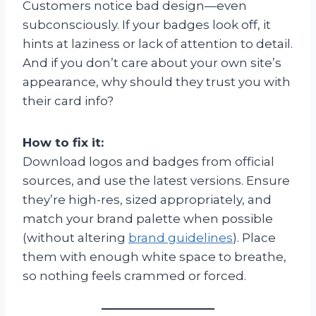
Customers notice bad design—even
subconsciously. If your badges look off, it
hints at laziness or lack of attention to detail.
And if you don’t care about your own site’s
appearance, why should they trust you with
their card info?
How to fix it:
Download logos and badges from official
sources, and use the latest versions. Ensure
they’re high-res, sized appropriately, and
match your brand palette when possible
(without altering
brand guidelines
). Place
them with enough white space to breathe,
so nothing feels crammed or forced.