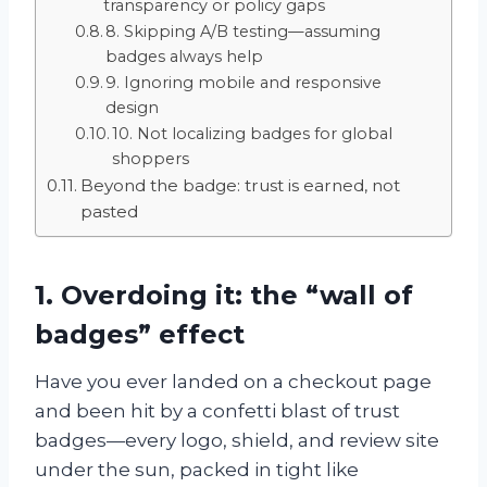
transparency or policy gaps
8. Skipping A/B testing—assuming
badges always help
9. Ignoring mobile and responsive
design
10. Not localizing badges for global
shoppers
Beyond the badge: trust is earned, not
pasted
1. Overdoing it: the “wall of
badges” effect
Have you ever landed on a checkout page
and been hit by a confetti blast of trust
badges—every logo, shield, and review site
under the sun, packed in tight like