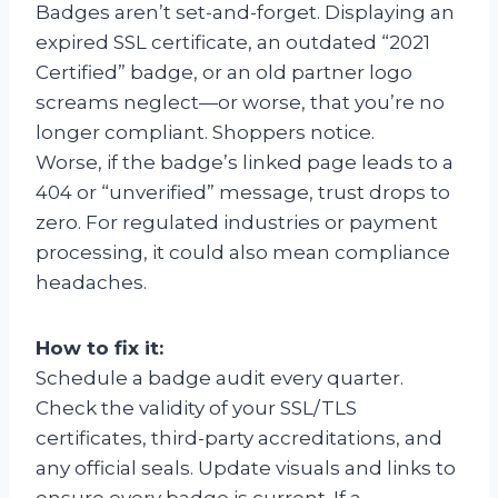
Badges aren’t set-and-forget. Displaying an
expired SSL certificate, an outdated “2021
Certified” badge, or an old partner logo
screams neglect—or worse, that you’re no
longer compliant. Shoppers notice.
Worse, if the badge’s linked page leads to a
404 or “unverified” message, trust drops to
zero. For regulated industries or payment
processing, it could also mean compliance
headaches.
How to fix it:
Schedule a badge audit every quarter.
Check the validity of your SSL/TLS
certificates, third-party accreditations, and
any official seals. Update visuals and links to
ensure every badge is current. If a