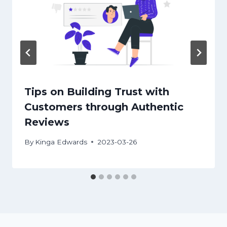
Tips on Building Trust with
Customers through Authentic
Reviews
By
Kinga Edwards
2023-03-26