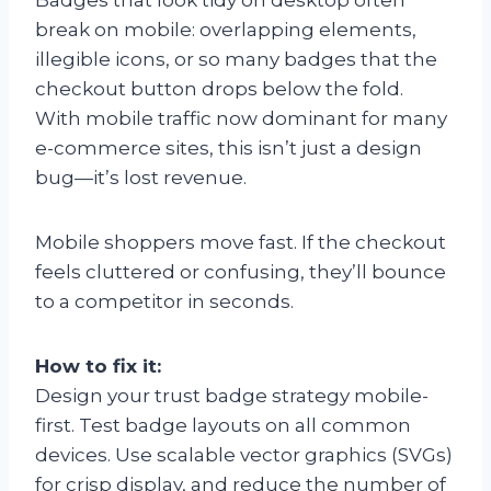
break on mobile: overlapping elements,
illegible icons, or so many badges that the
checkout button drops below the fold.
With mobile traffic now dominant for many
e-commerce sites, this isn’t just a design
bug—it’s lost revenue.
Mobile shoppers move fast. If the checkout
feels cluttered or confusing, they’ll bounce
to a competitor in seconds.
How to fix it:
Design your trust badge strategy mobile-
first. Test badge layouts on all common
devices. Use scalable vector graphics (SVGs)
for crisp display, and reduce the number of