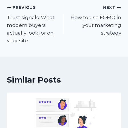
Post
PREVIOUS
NEXT
Trust signals: What
How to use FOMO in
navigation
modern buyers
your marketing
actually look for on
strategy
your site
Similar Posts