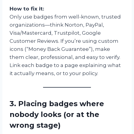
How to fix it:
Only use badges from well-known, trusted
organizations—think Norton, PayPal,
Visa/Mastercard, Trustpilot, Google
Customer Reviews. If you’re using custom
icons (“Money Back Guarantee”), make
them clear, professional, and easy to verify.
Link each badge to a page explaining what
it actually means, or to your policy.
3. Placing badges where
nobody looks (or at the
wrong stage)