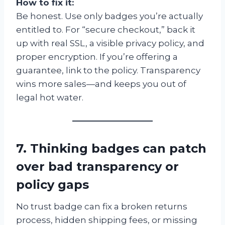
How to fix it:
Be honest. Use only badges you’re actually
entitled to. For “secure checkout,” back it
up with real SSL, a visible privacy policy, and
proper encryption. If you’re offering a
guarantee, link to the policy. Transparency
wins more sales—and keeps you out of
legal hot water.
7. Thinking badges can patch
over bad transparency or
policy gaps
No trust badge can fix a broken returns
process, hidden shipping fees, or missing