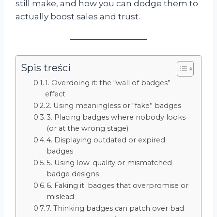
still make, and how you can dodge them to
actually boost sales and trust.
Spis treści
1. Overdoing it: the “wall of badges”
effect
2. Using meaningless or “fake” badges
3. Placing badges where nobody looks
(or at the wrong stage)
4. Displaying outdated or expired
badges
5. Using low-quality or mismatched
badge designs
6. Faking it: badges that overpromise or
mislead
7. Thinking badges can patch over bad