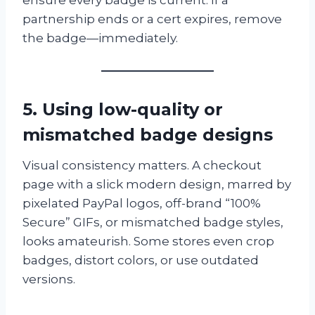
partnership ends or a cert expires, remove
the badge—immediately.
5. Using low-quality or
mismatched badge designs
Visual consistency matters. A checkout
page with a slick modern design, marred by
pixelated PayPal logos, off-brand “100%
Secure” GIFs, or mismatched badge styles,
looks amateurish. Some stores even crop
badges, distort colors, or use outdated
versions.