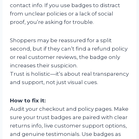
contact info. If you use badges to distract
from unclear policies or a lack of social
proof, you’re asking for trouble.
Shoppers may be reassured for a split
second, but if they can’t find a refund policy
or real customer reviews, the badge only
increases their suspicion.
Trust is holistic—it’s about real transparency
and support, not just visual cues.
How to fix it:
Audit your checkout and policy pages. Make
sure your trust badges are paired with clear
returns info, live customer support options,
and genuine testimonials. Use badges as