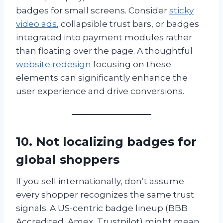
badges for small screens. Consider
sticky
video ads
, collapsible trust bars, or badges
integrated into payment modules rather
than floating over the page. A thoughtful
website redesign
focusing on these
elements can significantly enhance the
user experience and drive conversions.
10. Not localizing badges for
global shoppers
If you sell internationally, don’t assume
every shopper recognizes the same trust
signals. A US-centric badge lineup (BBB
Accredited, Amex, Trustpilot) might mean