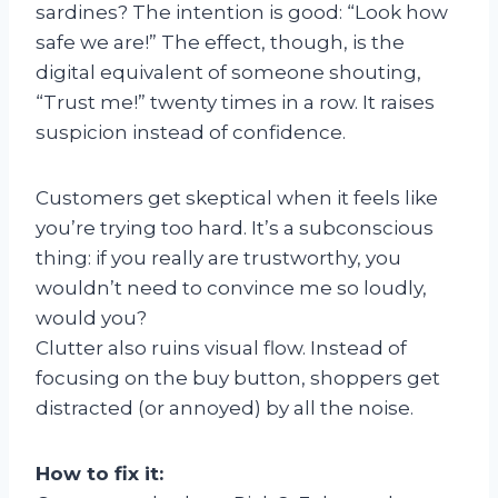
sardines? The intention is good: “Look how
safe we are!” The effect, though, is the
digital equivalent of someone shouting,
“Trust me!” twenty times in a row. It raises
suspicion instead of confidence.
Customers get skeptical when it feels like
you’re trying too hard. It’s a subconscious
thing: if you really are trustworthy, you
wouldn’t need to convince me so loudly,
would you?
Clutter also ruins visual flow. Instead of
focusing on the buy button, shoppers get
distracted (or annoyed) by all the noise.
How to fix it: