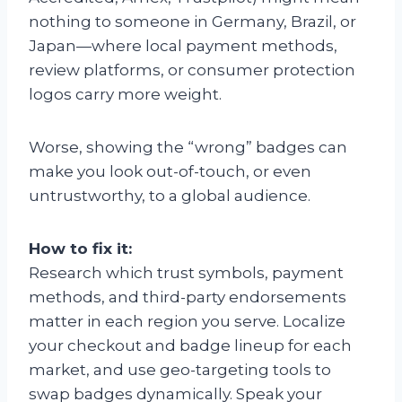
nothing to someone in Germany, Brazil, or
Japan—where local payment methods,
review platforms, or consumer protection
logos carry more weight.
Worse, showing the “wrong” badges can
make you look out-of-touch, or even
untrustworthy, to a global audience.
How to fix it:
Research which trust symbols, payment
methods, and third-party endorsements
matter in each region you serve. Localize
your checkout and badge lineup for each
market, and use geo-targeting tools to
swap badges dynamically. Speak your