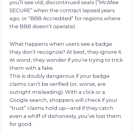
you’ll see old, discontinued seals (“McAfee
SECURE” when the contract lapsed years
ago, or “BBB Accredited” for regions where
the BBB doesn’t operate).
What happens when users see a badge
they don’t recognize? At best, they ignore it.
At worst, they wonder if you’re trying to trick
them with a fake.
This is doubly dangerous if your badge
claims can’t be verified (or, worse, are
outright misleading). With a click or a
Google search, shoppers will check if your
“trust” claims hold up—and if they catch
even a whiff of dishonesty, you’ve lost them
for good.