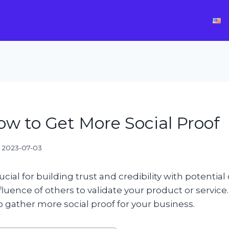
ow to Get More Social Proof
2023-07-03
rucial for building trust and credibility with potential
fluence of others to validate your product or service
to gather more social proof for your business.