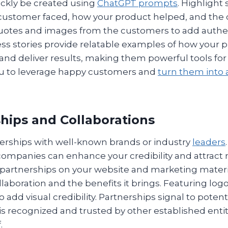
ickly be created using
ChatGPT prompts
. Highlight 
customer faced, how your product helped, and the
uotes and images from the customers to add authent
s stories provide relatable examples of how your 
nd deliver results, making them powerful tools for 
u to leverage happy customers and
turn them into
ships and Collaborations
rships with well-known brands or industry
leaders
companies can enhance your credibility and attract
 partnerships on your website and marketing materia
llaboration and the benefits it brings. Featuring log
o add visual credibility. Partnerships signal to pote
is recognized and trusted by other established enti
.