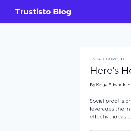
Skip
Trustisto Blog
to
content
UNCATEGORIZED
Here’s H
By
Kinga Edwards
Social proof is c
leverages the in
effective ideas 