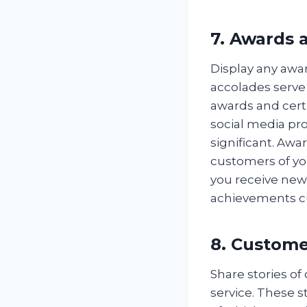
7. Awards a
Display any awa
accolades serve a
awards and cert
social media pro
significant. Awar
customers of you
you receive new
achievements c
8. Custome
Share stories o
service. These s