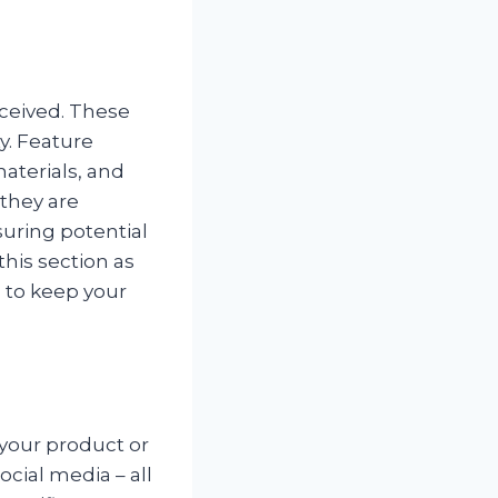
eceived. These
ty. Feature
aterials, and
 they are
ssuring potential
his section as
, to keep your
 your product or
ocial media – all