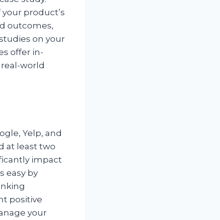
f your product’s
and outcomes,
 studies on your
es offer in-
 real-world
ogle, Yelp, and
 at least two
ficantly impact
s easy by
anking
t positive
manage your