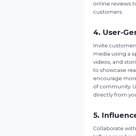
online reviews t
customers.
4. User-Ge
Invite customers
media using a s
videos, and stor
to showcase rea
encourage more 
of community. UG
directly from y
5. Influen
Collaborate with