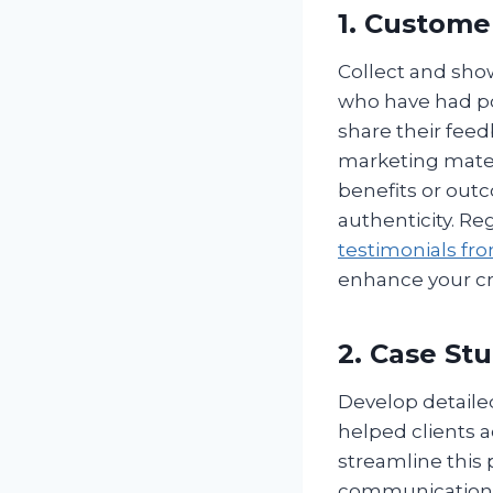
1. Custome
Collect and show
who have had po
share their fee
marketing materi
benefits or out
authenticity. Re
testimonials fr
enhance your cre
2. Case St
Develop detailed
helped clients a
streamline this 
communication c