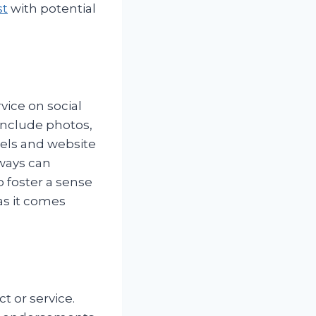
st
with potential
vice on social
include photos,
nels and website
ways can
 foster a sense
as it comes
t or service.