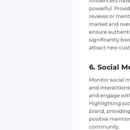
Influencers hav
powerful. Provid
reviews or ment
market and over
ensure authenti
significantly boo
attract new cus
6. Social 
Monitor social 
and interactions
and engage with 
Highlighting so
brand, providin
positive mention
community.