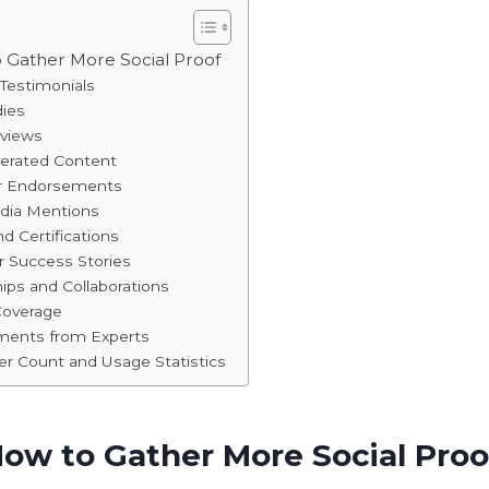
o Gather More Social Proof
Testimonials
dies
eviews
nerated Content
er Endorsements
edia Mentions
d Certifications
 Success Stories
hips and Collaborations
Coverage
ements from Experts
er Count and Usage Statistics
How to Gather More Social Proo