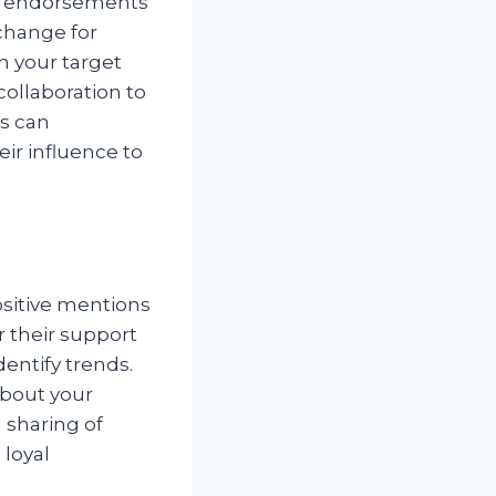
eir endorsements
xchange for
h your target
collaboration to
s can
heir influence to
ositive mentions
r their support
dentify trends.
about your
 sharing of
 loyal