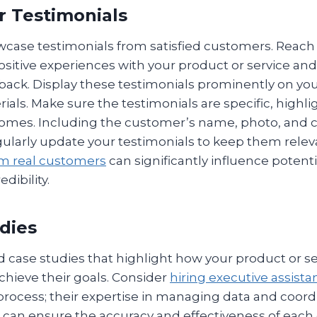
r Testimonials
case testimonials from satisfied customers. Reach 
sitive experiences with your product or service an
dback. Display these testimonials prominently on yo
als. Make sure the testimonials are specific, highli
comes. Including the customer’s name, photo, and
gularly update your testimonials to keep them relev
om real customers
can significantly influence potent
dibility.
udies
 case studies that highlight how your product or se
chieve their goals. Consider
hiring executive assista
process; their expertise in managing data and coord
an ensure the accuracy and effectiveness of each 