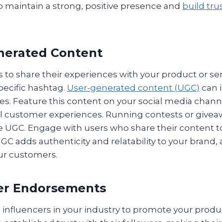
o maintain a strong, positive presence and
build tru
nerated Content
 to share their experiences with your product or ser
pecific hashtag.
User-generated content (UGC)
can 
ies. Feature this content on your social media chan
l customer experiences. Running contests or givea
UGC. Engage with users who share their content to
C adds authenticity and relatability to your brand, 
our customers.
cer Endorsements
 influencers in your industry to promote your produc