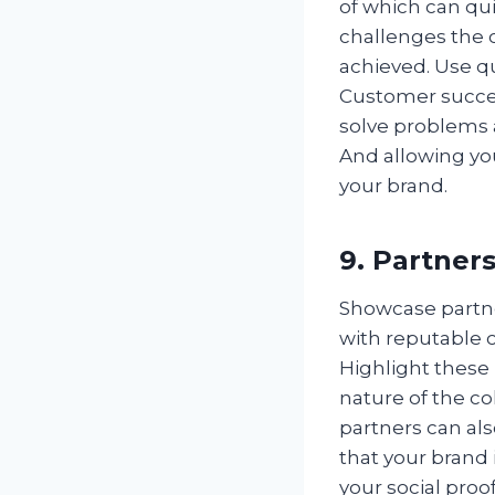
of which can qu
challenges the 
achieved. Use q
Customer succes
solve problems a
And allowing yo
your brand.
9. Partner
Showcase partne
with reputable 
Highlight these
nature of the co
partners can als
that your brand 
your social proof