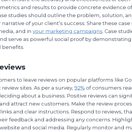
 metrics and results to provide concrete evidence o
Case studies should outline the problem, solution, 
r narrative of your client’s success. Share these case
media, and in
your marketing campaigns
. Case studi
and serve as powerful social proof by demonstrating
 benefits.
Reviews
mers to leave reviews on popular platforms like Go
 review sites. As per a survey,
92%
of consumers read
eciding about a business. Positive reviews can signi
 and attract new customers. Make the review proces
 links and clear instructions. Respond to reviews, th
heir feedback and addressing any concerns. Highligh
 website and social media. Regularly monitor and 