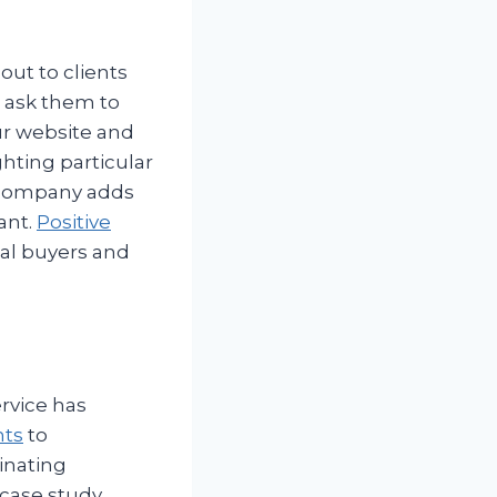
out to clients
d ask them to
ur website and
ghting particular
 company adds
ant.
Positive
ial buyers and
rvice has
nts
to
inating
case study.