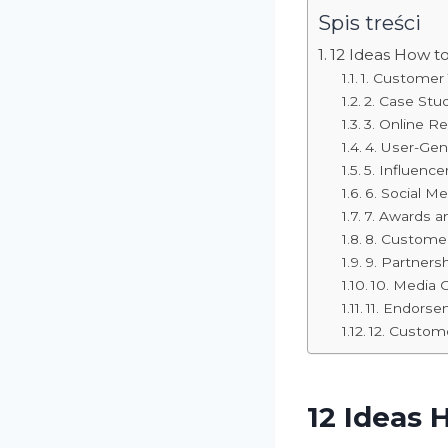
Spis treści
12 Ideas How t
1. Customer 
2. Case Stu
3. Online R
4. User-Ge
5. Influenc
6. Social M
7. Awards an
8. Customer
9. Partners
10. Media 
11. Endors
12. Custom
12 Ideas 