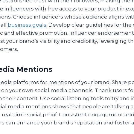
e established trust with their followers, making th
e influencers with free access to your product in e
ions. Choose influencers whose audience aligns wit
all
business goals
. Develop clear guidelines for the 
c and effective promotion. Influencer endorsement
st your brand’s visibility and credibility, leveraging t
tomers.
Media Mentions
media platforms for mentions of your brand. Share p
 on your own social media channels. Thank users fo
their content. Use social listening tools to try and i
cial media mentions shows that people are talking 
g real-time social proof. Consistent engagement and
s can enhance your brand’s reputation and foster a