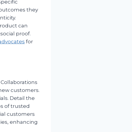
specific
 outcomes they
icity.
product can
social proof.
 advocates
for
. Collaborations
 new customers.
ls. Detail the
os of trusted
ntial customers
ties, enhancing