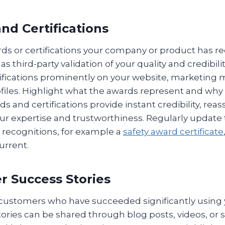
nd Certifications
rds or certifications your company or product has r
s third-party validation of your quality and credibili
ifications prominently on your website, marketing m
files. Highlight what the awards represent and why
ds and certifications provide instant credibility, rea
r expertise and trustworthiness. Regularly update t
 recognitions, for example a
safety award certificate
urrent.
r Success Stories
f customers who have succeeded significantly using
tories can be shared through blog posts, videos, or s