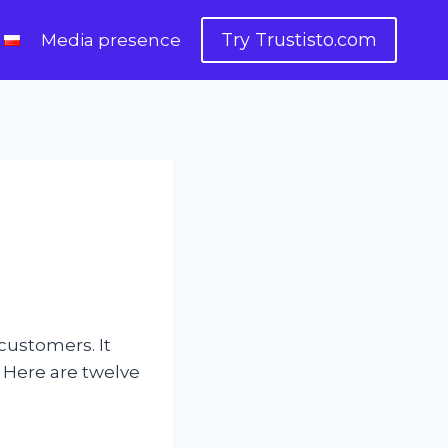
Try Trustisto.com
Media presence
 customers. It
. Here are twelve