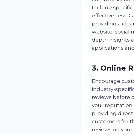
Include specific
effectiveness. 
providing a clea
website, social 
depth insights 
applications and
3. Online 
Encourage custo
industry-specific
reviews before d
your reputation
providing direct
customers for t
reviews on your