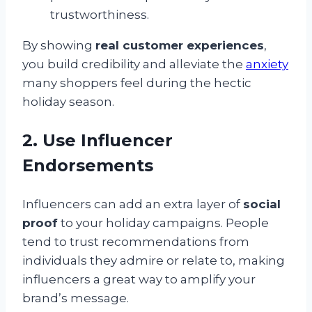
trustworthiness.
By showing
real customer experiences
,
you build credibility and alleviate the
anxiety
many shoppers feel during the hectic
holiday season.
2. Use Influencer
Endorsements
Influencers can add an extra layer of
social
proof
to your holiday campaigns. People
tend to trust recommendations from
individuals they admire or relate to, making
influencers a great way to amplify your
brand’s message.