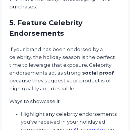
purchases.
5. Feature Celebrity
Endorsements
If your brand has been endorsed by a
celebrity, the holiday season is the perfect
time to leverage that exposure. Celebrity
endorsements act as strong
social proof
because they suggest your product is of
high quality and desirable.
Ways to showcase it:
Highlight any celebrity endorsements
you’ve received in your holiday ad
campaigns using an
AI ad creator
, on