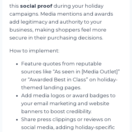
this
social proof
during your holiday
campaigns. Media mentions and awards
add legitimacy and authority to your
business, making shoppers feel more
secure in their purchasing decisions.
How to implement:
Feature quotes from reputable
sources like “As seen in [Media Outlet]”
or “Awarded Best in Class” on holiday-
themed landing pages.
Add media logos or award badges to
your email marketing and website
banners to boost credibility.
Share press clippings or reviews on
social media, adding holiday-specific