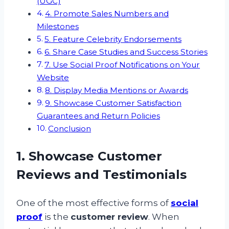
(UGC)
4. Promote Sales Numbers and
Milestones
5. Feature Celebrity Endorsements
6. Share Case Studies and Success Stories
7. Use Social Proof Notifications on Your
Website
8. Display Media Mentions or Awards
9. Showcase Customer Satisfaction
Guarantees and Return Policies
Conclusion
1. Showcase Customer
Reviews and Testimonials
One of the most effective forms of
social
proof
is the
customer review
. When