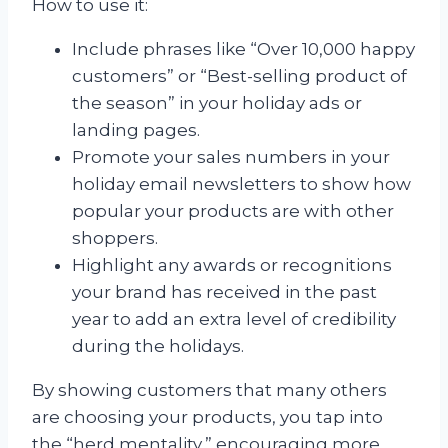
How to use it:
Include phrases like “Over 10,000 happy
customers” or “Best-selling product of
the season” in your holiday ads or
landing pages.
Promote your sales numbers in your
holiday email newsletters to show how
popular your products are with other
shoppers.
Highlight any awards or recognitions
your brand has received in the past
year to add an extra level of credibility
during the holidays.
By showing customers that many others
are choosing your products, you tap into
the “herd mentality,” encouraging more