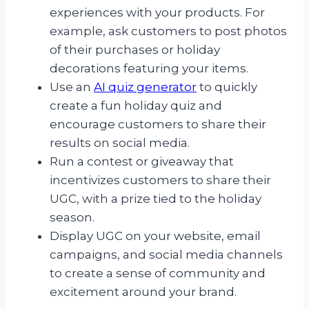
experiences with your products. For
example, ask customers to post photos
of their purchases or holiday
decorations featuring your items.
Use an
AI quiz generator
to quickly
create a fun holiday quiz and
encourage customers to share their
results on social media.
Run a contest or giveaway that
incentivizes customers to share their
UGC, with a prize tied to the holiday
season.
Display UGC on your website, email
campaigns, and social media channels
to create a sense of community and
excitement around your brand.