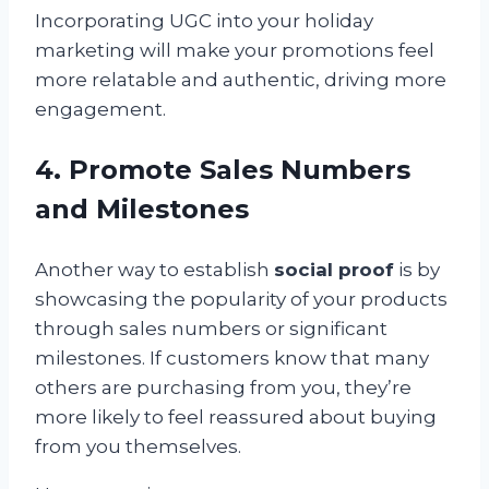
Incorporating UGC into your holiday
marketing will make your promotions feel
more relatable and authentic, driving more
engagement.
4. Promote Sales Numbers
and Milestones
Another way to establish
social proof
is by
showcasing the popularity of your products
through sales numbers or significant
milestones. If customers know that many
others are purchasing from you, they’re
more likely to feel reassured about buying
from you themselves.