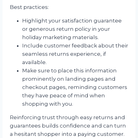
Best practices:
Highlight your satisfaction guarantee
or generous return policy in your
holiday marketing materials.
Include customer feedback about their
seamless returns experience, if
available.
Make sure to place this information
prominently on landing pages and
checkout pages, reminding customers
they have peace of mind when
shopping with you.
Reinforcing trust through easy returns and
guarantees builds confidence and can turn
a hesitant shopper into a paying customer.