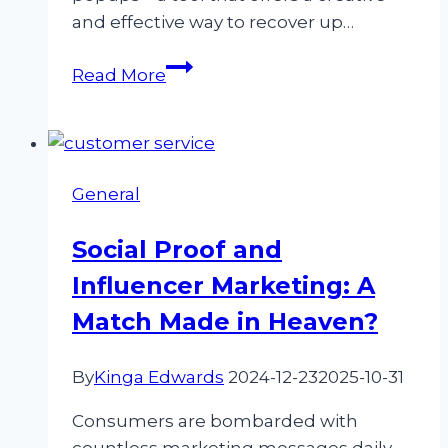
and effective way to recover up…
Exit-
Read More
Intent
Popups:
How
to
General
Recover
30%
Social Proof and
More
Influencer Marketing: A
Leads
Before
Match Made in Heaven?
They
Leave
By
Kinga Edwards
2024-12-23
2025-10-31
Consumers are bombarded with