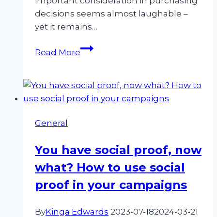
important consideration in purchasing
decisions seems almost laughable –
yet it remains…
Revolutionize
Read More
Your
Marketing
Strategy
with
the
General
Power
of
You have social proof, now
Customer-
what? How to use social
Driven
Marketing
proof in your campaigns
By
Kinga Edwards
2023-07-18
2024-03-21