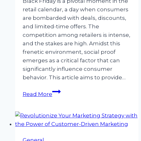
Black Friday is a pivotal moment in the
retail calendar, a day when consumers
are bombarded with deals, discounts,
and limited-time offers. The
competition among retailers is intense,
and the stakes are high. Amidst this
frenetic environment, social proof
emerges as a critical factor that can
significantly influence consumer
behavior. This article aims to provide…
The
Read More
Indispensable
Role
of
Social
Proof
General