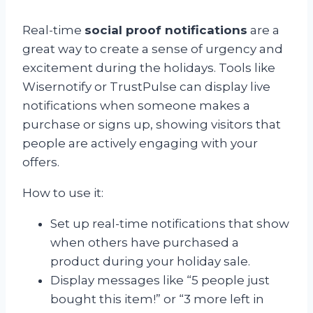
Real-time
social proof notifications
are a
great way to create a sense of urgency and
excitement during the holidays. Tools like
Wisernotify or TrustPulse can display live
notifications when someone makes a
purchase or signs up, showing visitors that
people are actively engaging with your
offers.
How to use it:
Set up real-time notifications that show
when others have purchased a
product during your holiday sale.
Display messages like “5 people just
bought this item!” or “3 more left in