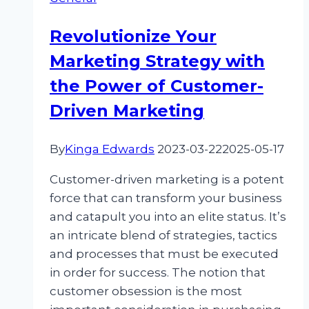
During
Black
Revolutionize Your
Friday:
Marketing Strategy with
Elevating
Sales
the Power of Customer-
and
Driven Marketing
Trust
By
Kinga Edwards
2023-03-22
2025-05-17
Customer-driven marketing is a potent
force that can transform your business
and catapult you into an elite status. It’s
an intricate blend of strategies, tactics
and processes that must be executed
in order for success. The notion that
customer obsession is the most