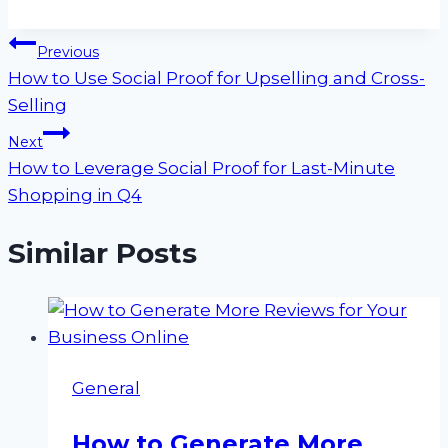
Post
Previous
How to Use Social Proof for Upselling and Cross-
navigation
Selling
Next
How to Leverage Social Proof for Last-Minute
Shopping in Q4
Similar Posts
General
How to Generate More