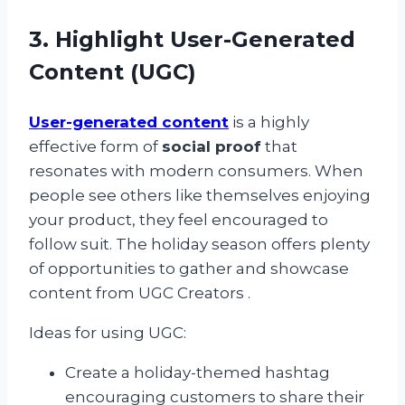
3. Highlight User-Generated
Content (UGC)
User-generated content
is a highly
effective form of
social proof
that
resonates with modern consumers. When
people see others like themselves enjoying
your product, they feel encouraged to
follow suit. The holiday season offers plenty
of opportunities to gather and showcase
content from UGC Creators .
Ideas for using UGC:
Create a holiday-themed hashtag
encouraging customers to share their