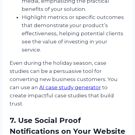
media, emphasizing the practical
benefits of your solution.
Highlight metrics or specific outcomes
that demonstrate your product’s
effectiveness, helping potential clients
see the value of investing in your
service.
Even during the holiday season, case
studies can be a persuasive tool for
converting new business customers. You
can use an
AI case study generator
to
create impactful case studies that build
trust.
7. Use Social Proof
Notifications on Your Website