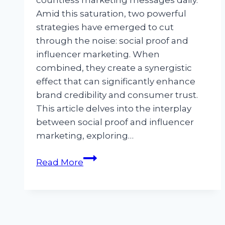
countless marketing messages daily.
Amid this saturation, two powerful
strategies have emerged to cut
through the noise: social proof and
influencer marketing. When
combined, they create a synergistic
effect that can significantly enhance
brand credibility and consumer trust.
This article delves into the interplay
between social proof and influencer
marketing, exploring…
Social
Read More
Proof
and
Influencer
Marketing: