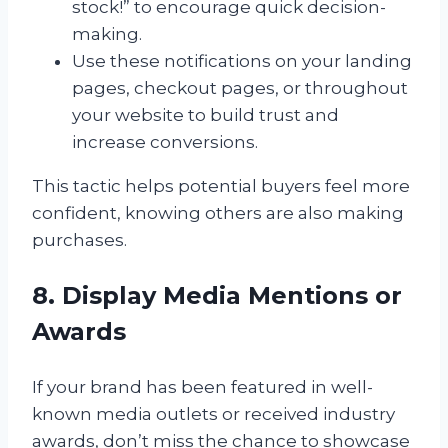
stock!” to encourage quick decision-
making.
Use these notifications on your landing
pages, checkout pages, or throughout
your website to build trust and
increase conversions.
This tactic helps potential buyers feel more
confident, knowing others are also making
purchases.
8. Display Media Mentions or
Awards
If your brand has been featured in well-
known media outlets or received industry
awards, don’t miss the chance to showcase