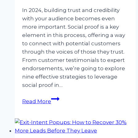
In 2024, building trust and credibility
with your audience becomes even
more important. Social proof is a key
element in this process, offering a way
to connect with potential customers
through the voices of those they trust.
From customer testimonials to expert
endorsements, we’re going to explore
nine effective strategies to leverage
social proof in…
You
Read More
have
social
proof,
now