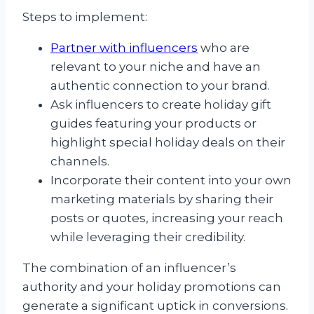
Steps to implement:
Partner with influencers
who are
relevant to your niche and have an
authentic connection to your brand.
Ask influencers to create holiday gift
guides featuring your products or
highlight special holiday deals on their
channels.
Incorporate their content into your own
marketing materials by sharing their
posts or quotes, increasing your reach
while leveraging their credibility.
The combination of an influencer’s
authority and your holiday promotions can
generate a significant uptick in conversions.