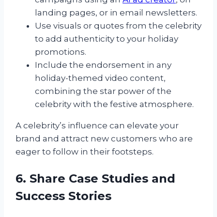
landing pages, or in email newsletters.
Use visuals or quotes from the celebrity
to add authenticity to your holiday
promotions.
Include the endorsement in any
holiday-themed video content,
combining the star power of the
celebrity with the festive atmosphere.
A celebrity’s influence can elevate your
brand and attract new customers who are
eager to follow in their footsteps.
6. Share Case Studies and
Success Stories