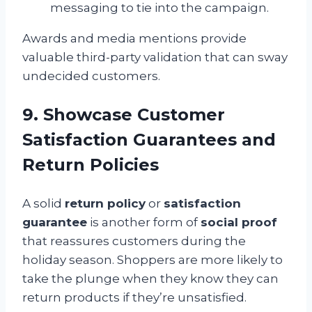
messaging to tie into the campaign.
Awards and media mentions provide
valuable third-party validation that can sway
undecided customers.
9. Showcase Customer
Satisfaction Guarantees and
Return Policies
A solid
return policy
or
satisfaction
guarantee
is another form of
social proof
that reassures customers during the
holiday season. Shoppers are more likely to
take the plunge when they know they can
return products if they’re unsatisfied.