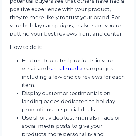
potential buyers see that others have had a
positive experience with your product,
they’re more likely to trust your brand. For
your holiday campaigns, make sure you’re
putting your best reviews front and center.
How to do it:
Feature top-rated products in your
email and
social media
campaigns,
including a few choice reviews for each
item.
Display customer testimonials on
landing pages dedicated to holiday
promotions or special deals.
Use short video testimonials in ads or
social media posts to give your
products more personality and