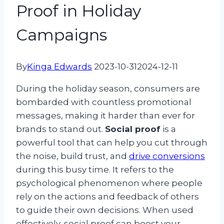
Proof in Holiday
Campaigns
By
Kinga Edwards
2023-10-31
2024-12-11
During the holiday season, consumers are
bombarded with countless promotional
messages, making it harder than ever for
brands to stand out.
Social proof
is a
powerful tool that can help you cut through
the noise, build trust, and
drive conversions
during this busy time. It refers to the
psychological phenomenon where people
rely on the actions and feedback of others
to guide their own decisions. When used
effectively, social proof can boost your