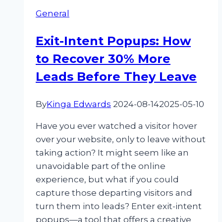
what?
General
How
to
Exit-Intent Popups: How
use
to Recover 30% More
social
proof
Leads Before They Leave
in
your
By
Kinga Edwards
2024-08-14
2025-05-10
campaigns
Have you ever watched a visitor hover
over your website, only to leave without
taking action? It might seem like an
unavoidable part of the online
experience, but what if you could
capture those departing visitors and
turn them into leads? Enter exit-intent
popups—a tool that offers a creative