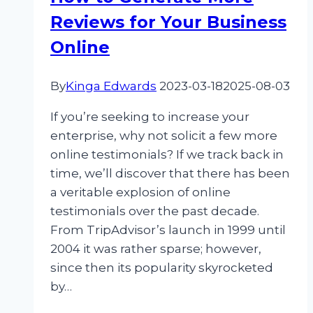
Reviews for Your Business
Online
By
Kinga Edwards
2023-03-18
2025-08-03
If you’re seeking to increase your
enterprise, why not solicit a few more
online testimonials? If we track back in
time, we’ll discover that there has been
a veritable explosion of online
testimonials over the past decade.
From TripAdvisor’s launch in 1999 until
2004 it was rather sparse; however,
since then its popularity skyrocketed
by…