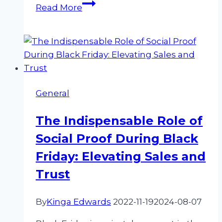
How
Read More
to
Generate
More
Reviews
for
Your
General
Business
Online
The Indispensable Role of
Social Proof During Black
Friday: Elevating Sales and
Trust
By
Kinga Edwards
2022-11-19
2024-08-07