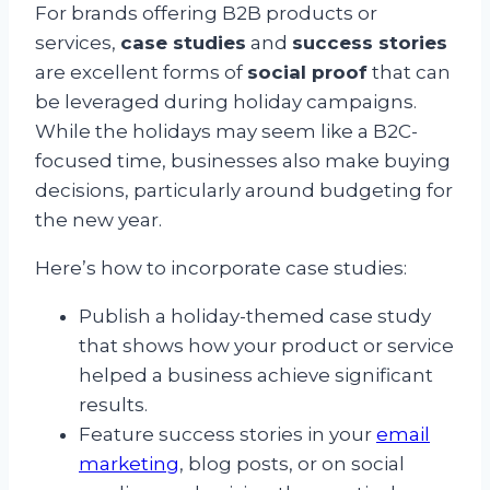
For brands offering B2B products or
services,
case studies
and
success stories
are excellent forms of
social proof
that can
be leveraged during holiday campaigns.
While the holidays may seem like a B2C-
focused time, businesses also make buying
decisions, particularly around budgeting for
the new year.
Here’s how to incorporate case studies:
Publish a holiday-themed case study
that shows how your product or service
helped a business achieve significant
results.
Feature success stories in your
email
marketing
, blog posts, or on social