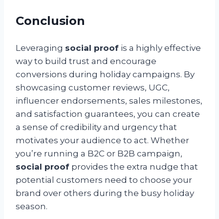
Conclusion
Leveraging
social proof
is a highly effective
way to build trust and encourage
conversions during holiday campaigns. By
showcasing customer reviews, UGC,
influencer endorsements, sales milestones,
and satisfaction guarantees, you can create
a sense of credibility and urgency that
motivates your audience to act. Whether
you’re running a B2C or B2B campaign,
social proof
provides the extra nudge that
potential customers need to choose your
brand over others during the busy holiday
season.