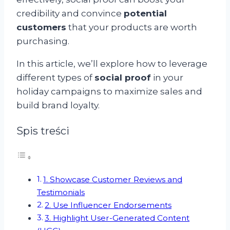
credibility and convince
potential
customers
that your products are worth
purchasing.
In this article, we’ll explore how to leverage
different types of
social proof
in your
holiday campaigns to maximize sales and
build brand loyalty.
Spis treści
1. Showcase Customer Reviews and
Testimonials
2. Use Influencer Endorsements
3. Highlight User-Generated Content