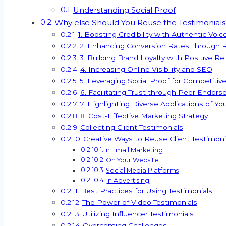
Understanding Social Proof
Why else Should You Reuse the Testimonials
1. Boosting Credibility with Authentic Voic
2. Enhancing Conversion Rates Through Re
3. Building Brand Loyalty with Positive R
4. Increasing Online Visibility and SEO
5. Leveraging Social Proof for Competiti
6. Facilitating Trust through Peer Endor
7. Highlighting Diverse Applications of Yo
8. Cost-Effective Marketing Strategy
Collecting Client Testimonials
Creative Ways to Reuse Client Testimoni
In Email Marketing
On Your Website
Social Media Platforms
In Advertising
Best Practices for Using Testimonials
The Power of Video Testimonials
Utilizing Influencer Testimonials
Overcoming Challenges