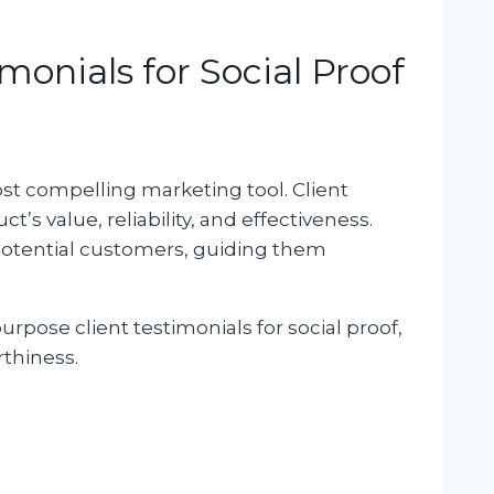
monials for Social Proof
t compelling marketing tool. Client
’s value, reliability, and effectiveness.
otential customers, guiding them
urpose client testimonials for social proof,
rthiness.