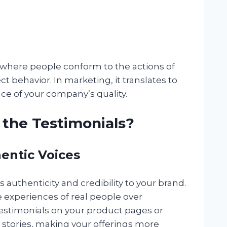
 where people conform to the actions of
ct behavior. In marketing, it translates to
ce of your company’s quality.
the Testimonials?
hentic Voices
s authenticity and credibility to your brand.
e experiences of real people over
 testimonials on your product pages or
’ stories, making your offerings more