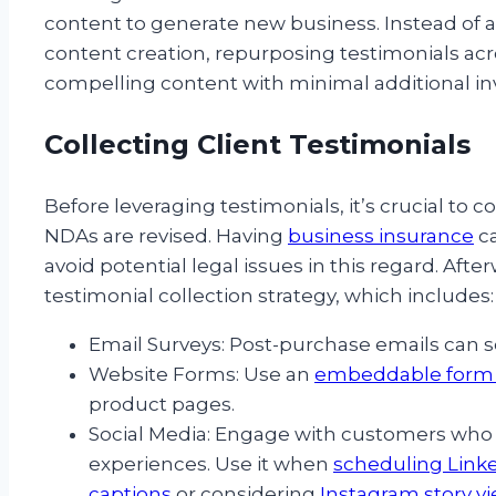
content to generate new business. Instead of al
content creation, repurposing testimonials ac
compelling content with minimal additional i
Collecting Client Testimonials
Before leveraging testimonials, it’s crucial to
NDAs are revised. Having
business insurance
ca
avoid potential legal issues in this regard. Af
testimonial collection strategy, which includes:
Email Surveys: Post-purchase emails can s
Website Forms: Use an
embeddable form 
product pages.
Social Media: Engage with customers who 
experiences. Use it when
scheduling Link
captions
or considering
Instagram story v