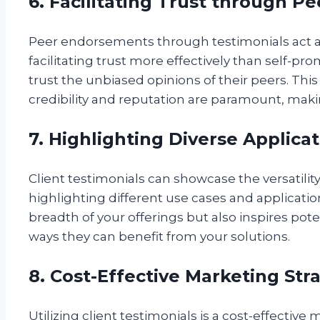
6. Facilitating Trust through 
Peer endorsements through testimonials act as
facilitating trust more effectively than self-pro
trust the unbiased opinions of their peers. This 
credibility and reputation are paramount, maki
7. Highlighting Diverse Applica
Client testimonials can showcase the versatility
highlighting different use cases and applicati
breadth of your offerings but also inspires po
ways they can benefit from your solutions.
8. Cost-Effective Marketing Str
Utilizing client testimonials is a cost-effective