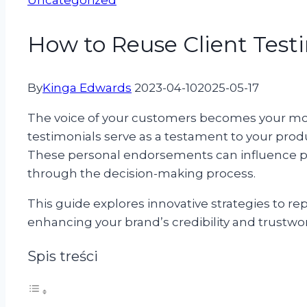
Uncategorized
How to Reuse Client Testi
By
Kinga Edwards
2023-04-10
2025-05-17
The voice of your customers becomes your mos
testimonials serve as a testament to your product
These personal endorsements can influence p
through the decision-making process.
This guide explores innovative strategies to rep
enhancing your brand’s credibility and trustwo
Spis treści