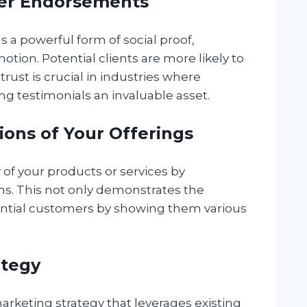
Peer Endorsements
 a powerful form of social proof,
motion. Potential clients are more likely to
trust is crucial in industries where
ng testimonials an invaluable asset.
tions of Your Offerings
 of your products or services by
ons. This not only demonstrates the
tential customers by showing them various
ategy
 marketing strategy that leverages existing