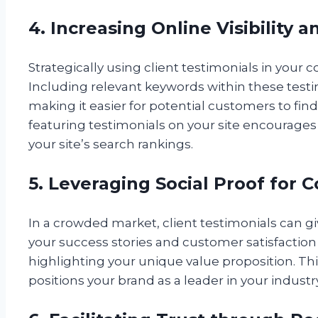
4. Increasing Online Visibility 
Strategically using client testimonials in your 
Including relevant keywords within these testimo
making it easier for potential customers to fin
featuring testimonials on your site encourages 
your site’s search rankings.
5. Leveraging Social Proof for
In a crowded market, client testimonials can 
your success stories and customer satisfaction 
highlighting your unique value proposition. Th
positions your brand as a leader in your industry