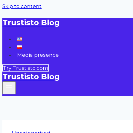
Skip to content
Trustisto Blog
Media presence
Try Trustisto.com
Trustisto Blog