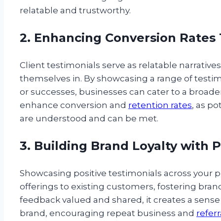
relatable and trustworthy.
2. Enhancing Conversion Rates 
Client testimonials serve as relatable narrative
themselves in. By showcasing a range of testim
or successes, businesses can cater to a broader
enhance conversion and
retention rates
, as po
are understood and can be met.
3. Building Brand Loyalty with 
Showcasing positive testimonials across your p
offerings to existing customers, fostering bra
feedback valued and shared, it creates a sen
brand, encouraging repeat business and
referr