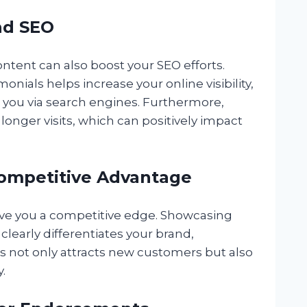
and SEO
content can also boost your SEO efforts.
nials helps increase your online visibility,
d you via search engines. Furthermore,
longer visits, which can positively impact
 Competitive Advantage
give you a competitive edge. Showcasing
clearly differentiates your brand,
is not only attracts new customers but also
.