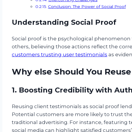
Conclusion: The Power of Social Proof
Understanding Social Proof
Social proof is the psychological phenomenon
others, believing those actions reflect the corre
customers trusting user testimonials
as eviden
Why else Should You Reuse 
1. Boosting Credibility with Aut
Reusing client testimonials as social proof lend
Potential customers are more likely to trust th
traditional advertising. For instance, featuring
social media can highlight satisfied customers