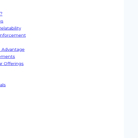
?
es
latability
einforcement
ve Advantage
sements
ur Offerings
als