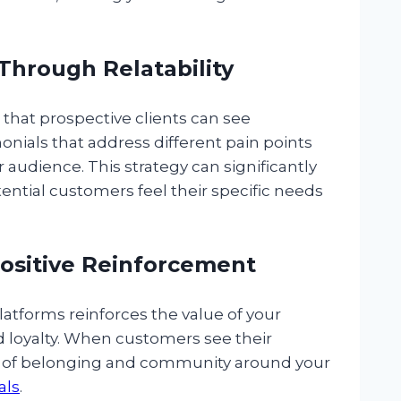
Through Relatability
s that prospective clients can see
onials that address different pain points
 audience. This strategy can significantly
tential customers feel their specific needs
Positive Reinforcement
latforms reinforces the value of your
nd loyalty. When customers see their
se of belonging and community around your
als
.