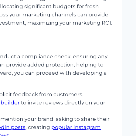
locating significant budgets for fresh
ross your marketing channels can provide
nvestment, maximizing your marketing ROI.
 conduct a compliance check, ensuring any
n provide added protection, helping to
terward, you can proceed with developing a
olicit feedback from customers.
builder
to invite reviews directly on your
mention your brand, asking to share their
edIn posts
, creating
popular Instagram
iews
.