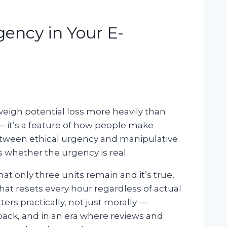
gency in Your E-
igh potential loss more heavily than
 — it’s a feature of how people make
etween ethical urgency and manipulative
s whether the urgency is real.
 only three units remain and it’s true,
hat resets every hour regardless of actual
ers practically, not just morally —
ck, and in an era where reviews and