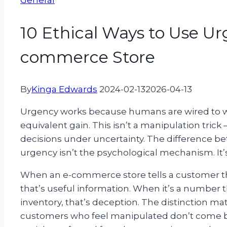
General
10 Ethical Ways to Use Ur
commerce Store
By
Kinga Edwards
2024-02-13
2026-04-13
Urgency works because humans are wired to we
equivalent gain. This isn’t a manipulation trick
decisions under uncertainty. The difference b
urgency isn’t the psychological mechanism. It’
When an e-commerce store tells a customer that
that’s useful information. When it’s a number t
inventory, that’s deception. The distinction matt
customers who feel manipulated don’t come ba