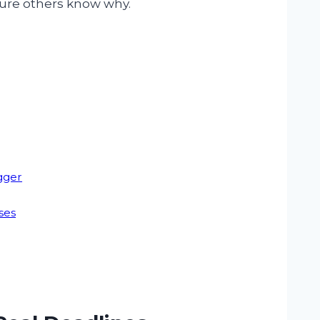
sure others know why.
gger
ses