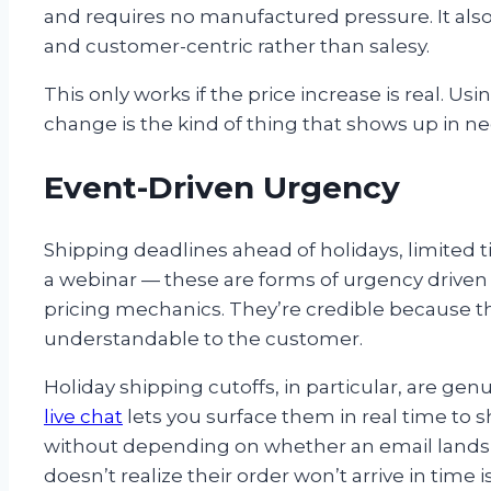
and requires no manufactured pressure. It als
and customer-centric rather than salesy.
This only works if the price increase is real. Usi
change is the kind of thing that shows up in ne
Event-Driven Urgency
Shipping deadlines ahead of holidays, limited tick
a webinar — these are forms of urgency driven 
pricing mechanics. They’re credible because the
understandable to the customer.
Holiday shipping cutoffs, in particular, are g
live chat
lets you surface them in real time to
without depending on whether an email lands
doesn’t realize their order won’t arrive in tim