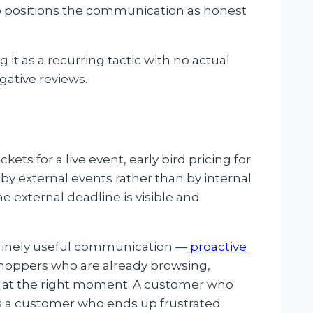
o positions the communication as honest
ng it as a recurring tactic with no actual
gative reviews.
ets for a live event, early bird pricing for
by external events rather than by internal
 external deadline is visible and
enuinely useful communication —
proactive
 shoppers who are already browsing,
 at the right moment. A customer who
e is a customer who ends up frustrated