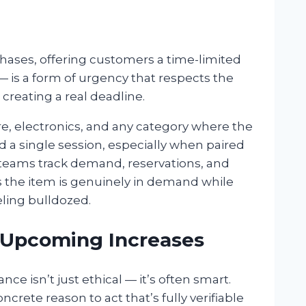
hases, offering customers a time-limited
 — is a form of urgency that respects the
creating a real deadline.
re, electronics, and any category where the
 a single session, especially when paired
teams track demand, reservations, and
s the item is genuinely in demand while
ling bulldozed.
 Upcoming Increases
ance isn’t just ethical — it’s often smart.
crete reason to act that’s fully verifiable