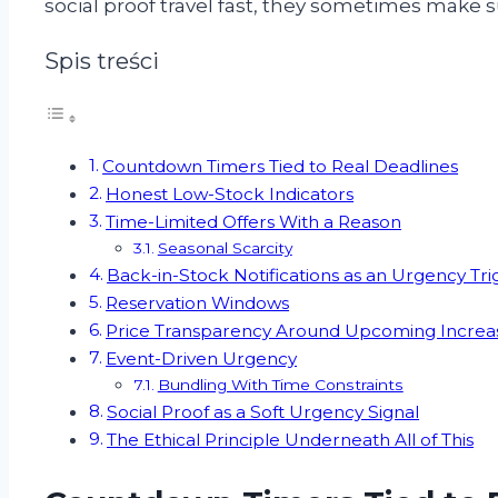
social proof travel fast, they sometimes make 
Spis treści
Countdown Timers Tied to Real Deadlines
Honest Low-Stock Indicators
Time-Limited Offers With a Reason
Seasonal Scarcity
Back-in-Stock Notifications as an Urgency Tri
Reservation Windows
Price Transparency Around Upcoming Increa
Event-Driven Urgency
Bundling With Time Constraints
Social Proof as a Soft Urgency Signal
The Ethical Principle Underneath All of This