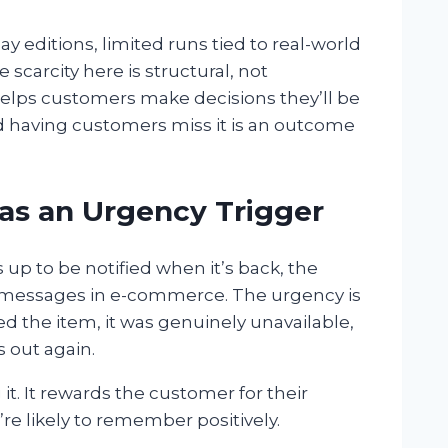
 editions, limited runs tied to real-world
 scarcity here is structural, not
elps customers make decisions they’ll be
and having customers miss it is an outcome
 as an Urgency Trigger
up to be notified when it’s back, the
g messages in e-commerce. The urgency is
d the item, it was genuinely unavailable,
s out again.
it. It rewards the customer for their
re likely to remember positively.