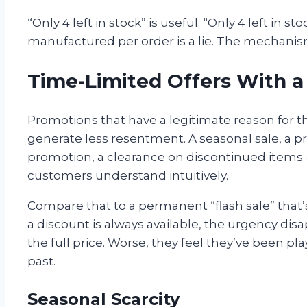
“Only 4 left in stock” is useful. “Only 4 left in
manufactured per order is a lie. The mechanis
Time-Limited Offers With 
Promotions that have a legitimate reason for t
generate less resentment. A seasonal sale, a p
promotion, a clearance on discontinued items 
customers understand intuitively.
Compare that to a permanent “flash sale” that
a discount is always available, the urgency dis
the full price. Worse, they feel they’ve been pla
past.
Seasonal Scarcity