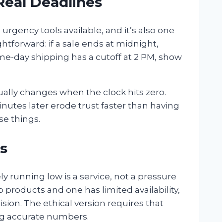
Real Deadlines
urgency tools available, and it’s also one
ghtforward: if a sale ends at midnight,
me-day shipping has a cutoff at 2 PM, show
ually changes when the clock hits zero.
minutes later erode trust faster than having
se things.
s
 running low is a service, not a pressure
roducts and one has limited availability,
cision. The ethical version requires that
ing accurate numbers.