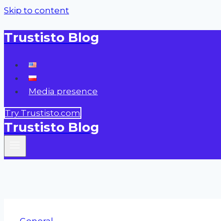
Skip to content
Trustisto Blog
Media presence
Try Trustisto.com
Trustisto Blog