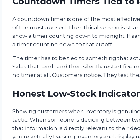
Countdown Timers Tied to 
A countdown timer is one of the most effective 
of the most abused. The ethical version is strai
show a timer counting down to midnight. If sa
a timer counting down to that cutoff.
The timer has to be tied to something that act
Sales that “end” and then silently restart five 
no timer at all. Customers notice. They test the
Honest Low-Stock Indicator
Showing customers when inventory is genuinely
tactic. When someone is deciding between two p
that information is directly relevant to their de
you’re actually tracking inventory and display