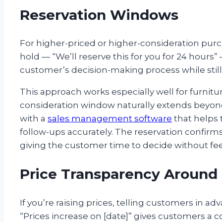
Reservation Windows
For higher-priced or higher-consideration purc
hold — “We’ll reserve this for you for 24 hours”
customer’s decision-making process while still 
This approach works especially well for furnitu
consideration window naturally extends beyond
with a
sales management software
that helps 
follow-ups accurately. The reservation confirm
giving the customer time to decide without fee
Price Transparency Around
If you’re raising prices, telling customers in adv
“Prices increase on [date]” gives customers a con