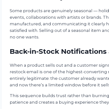
Some products are genuinely seasonal — holiday
events, collaborations with artists or brands. The
manufactured, and communicating it clearly h
satisfied with. Selling out of a seasonal item 
no one wants.
Back-in-Stock Notifications
When a product sells out and a customer signs 
restock email is one of the highest-convertin
entirely legitimate: the customer already wante
and now there’s a limited window before it sell
This sequence builds trust rather than burning 
patience and creates a buying experience they’