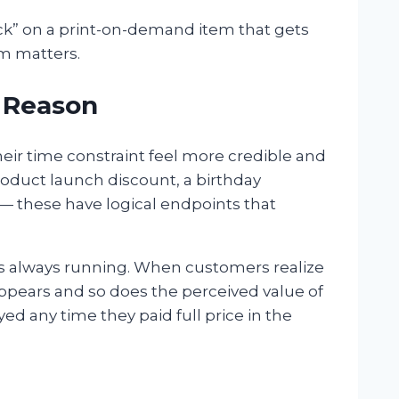
 stock” on a print-on-demand item that gets
m matters.
a Reason
heir time constraint feel more credible and
roduct launch discount, a birthday
— these have logical endpoints that
’s always running. When customers realize
appears and so does the perceived value of
yed any time they paid full price in the